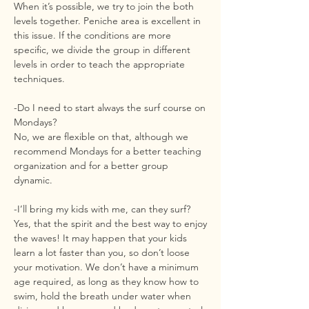
When it’s possible, we try to join the both
levels together. Peniche area is excellent in
this issue. If the conditions are more
specific, we divide the group in different
levels in order to teach the appropriate
techniques.
-Do I need to start always the surf course on
Mondays?
No, we are flexible on that, although we
recommend Mondays for a better teaching
organization and for a better group
dynamic.
-I’ll bring my kids with me, can they surf?
Yes, that the spirit and the best way to enjoy
the waves! It may happen that your kids
learn a lot faster than you, so don’t loose
your motivation. We don’t have a minimum
age required, as long as they know how to
swim, hold the breath under water when