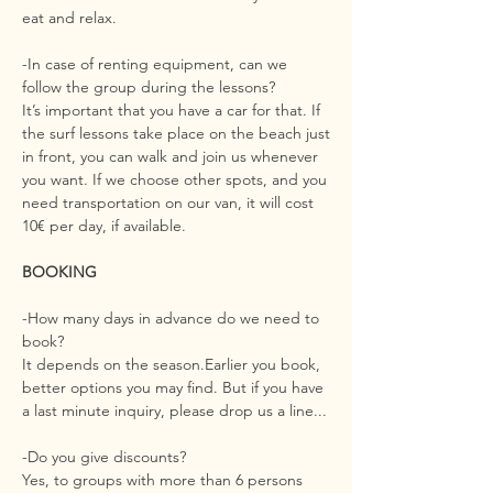
eat and relax.
-In case of renting equipment, can we
follow the group during the lessons?
It’s important that you have a car for that. If
the surf lessons take place on the beach just
in front, you can walk and join us whenever
you want. If we choose other spots, and you
need transportation on our van, it will cost
10€ per day, if available.
BOOKING
-How many days in advance do we need to
book?
It depends on the season.Earlier you book,
better options you may find. But if you have
a last minute inquiry, please drop us a line...
-Do you give discounts?
Yes, to groups with more than 6 persons