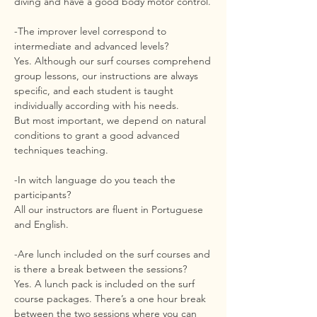
diving and have a good body motor control.
-The improver level correspond to
intermediate and advanced levels?
Yes. Although our surf courses comprehend
group lessons, our instructions are always
specific, and each student is taught
individually according with his needs.
But most important, we depend on natural
conditions to grant a good advanced
techniques teaching.
-In witch language do you teach the
participants?
All our instructors are fluent in Portuguese
and English.
-Are lunch included on the surf courses and
is there a break between the sessions?
Yes. A lunch pack is included on the surf
course packages. There’s a one hour break
between the two sessions where you can