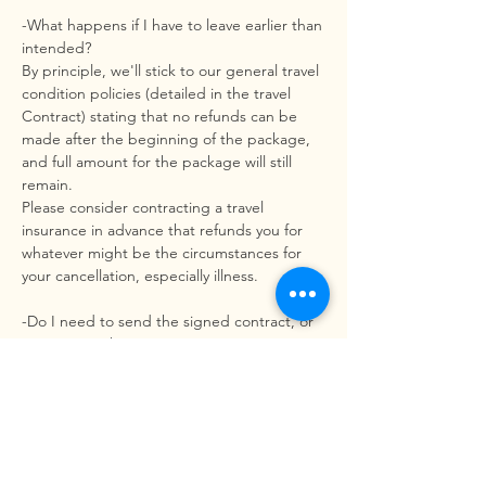
-What happens if I have to leave earlier than
intended?
By principle, we'll stick to our general travel
condition policies (detailed in the travel
Contract) stating that no refunds can be
made after the beginning of the package,
and full amount for the package will still
remain.
Please consider contracting a travel
insurance in advance that refunds you for
whatever might be the circumstances for
your cancellation, especially illness.
-Do I need to send the signed contract, or
can I sign it there?
No, you don’t need to send a signed
contract. You can check on our booking
terms on our website and we send you the
contract policies before you finish your
booking. You can read it and sign it here,
after you arrival.