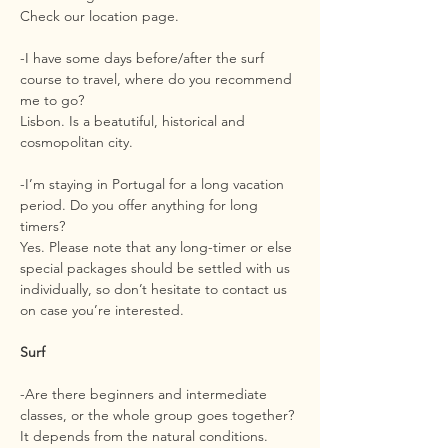
Check our location page.
-I have some days before/after the surf
course to travel, where do you recommend
me to go?
Lisbon. Is a beatutiful, historical and
cosmopolitan city.
-I’m staying in Portugal for a long vacation
period. Do you offer anything for long
timers?
Yes. Please note that any long-timer or else
special packages should be settled with us
individually, so don’t hesitate to contact us
on case you’re interested.
Surf
-Are there beginners and intermediate
classes, or the whole group goes together?
It depends from the natural conditions.