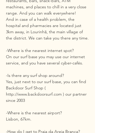
restaurants, bars, snack-bars, ATM
machines, and places to chill in a very close
range. And you can walk everywhere!
And in case of a health problem, the
hospital and pharmacies are located just
3km away, in Lourinhã, the main village of
the district. We can take you there any time.
-Where is the nearest internet spot?
On our surf base you may use our internet
service, and you have several cyber-cafés.
-Is there any surf shop around?
Yes, just next to our surf base, you can find
Backdoor Surf Shop (
http://www.backdoorsurf.com
) our partner
since 2003
-Where is the nearest airport?
Lisbon, 67km.
-How do I get to Praia da Areia Branca?