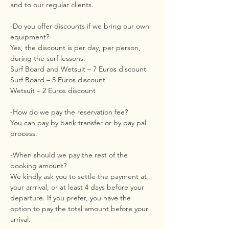
and to our regular clients.
-Do you offer discounts if we bring our own
equipment?
Yes, the discount is per day, per person,
during the surf lessons:
Surf Board and Wetsuit – 7 Euros discount
Surf Board – 5 Euros discount
Wetsuit – 2 Euros discount
-How do we pay the reservation fee?
You can pay by bank transfer or by pay pal
process.
-When should we pay the rest of the
booking amount?
We kindly ask you to settle the payment at
your arrrival, or at least 4 days before your
departure. If you prefer, you have the
option to pay the total amount before your
arrival.