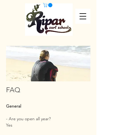
FAQ
General
- Are you open all year?
Yes