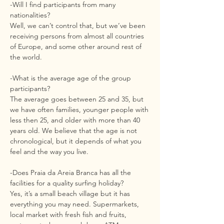
-Will I find participants from many
nationalities?
Well, we can’t control that, but we’ve been
receiving persons from almost all countries
of Europe, and some other around rest of
the world.
-What is the average age of the group
participants?
The average goes between 25 and 35, but
we have often families, younger people with
less then 25, and older with more than 40
years old. We believe that the age is not
chronological, but it depends of what you
feel and the way you live.
-Does Praia da Areia Branca has all the
facilities for a quality surfing holiday?
Yes, it’s a small beach village but it has
everything you may need. Supermarkets,
local market with fresh fish and fruits,